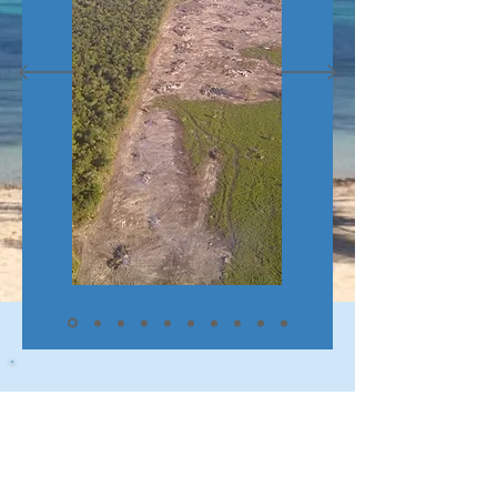
Contact Us
Email: i
nfo@consejolandings.bz