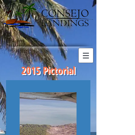
2015 Pictorial