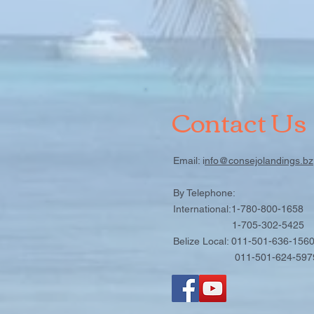
Contact Us
Email: i
nfo@consejolandings.bz
By Telephone:
International:1-780-800-1658
1-705-302-5425
Belize Local: 011-501-636-156
011-501-624-597