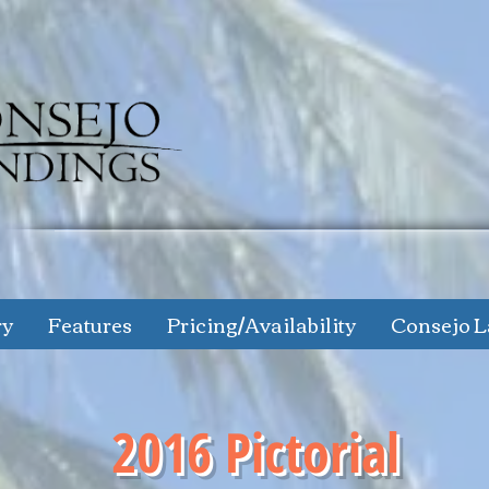
ry
Features
Pricing/Availability
Consejo L
2016 Pictorial