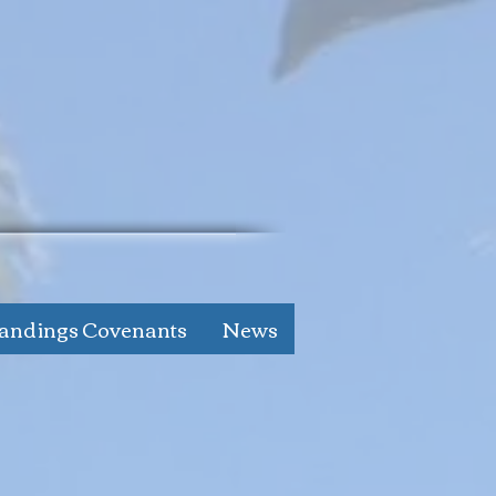
andings Covenants
News