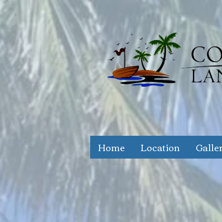
Home
Location
Galle